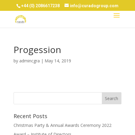
+44 (0) 2086617238
info@curadogroup.com
Progession
by
admincgra
|
May 14, 2019
Recent Posts
Christmas Party & Annual Awards Ceremony 2022
Award – Institute of Directors