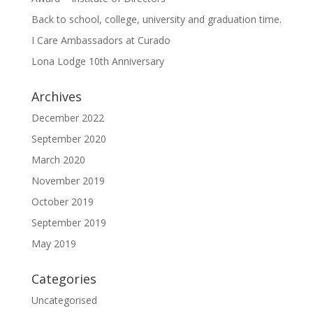
Back to school, college, university and graduation time.
I Care Ambassadors at Curado
Lona Lodge 10th Anniversary
Archives
December 2022
September 2020
March 2020
November 2019
October 2019
September 2019
May 2019
Categories
Uncategorised