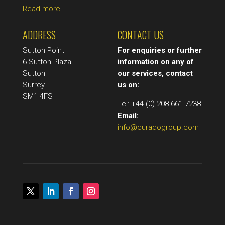
Read more...
ADDRESS
CONTACT US
Sutton Point
For enquiries or further
6 Sutton Plaza
information on any of
Sutton
our services, contact
Surrey
us on:
SM1 4FS
Tel: +44 (0) 208 661 7238
Email:
info@curadogroup.com