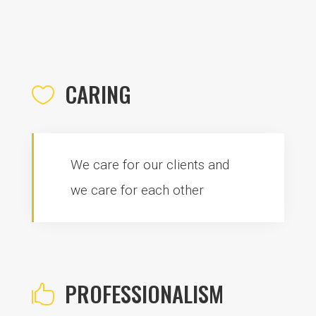
CARING

We care for our clients and
we care for each other
PROFESSIONALISM
