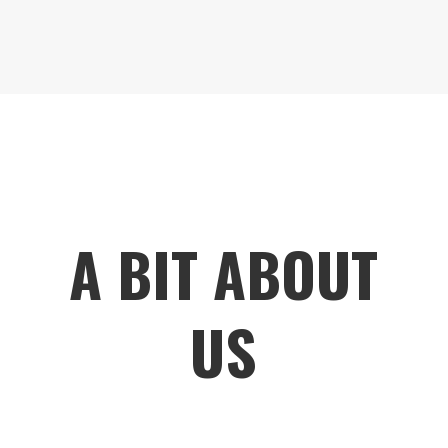
A BIT ABOUT
US