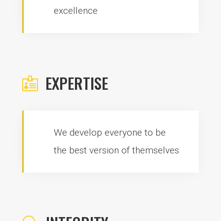
excellence
EXPERTISE

We develop everyone to be
the best version of themselves