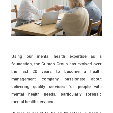
Using our mental health expertise as a
foundation, the Curado Group has evolved over
the last 20 years to become a health
management company passionate about
delivering quality services for people with
mental health needs, particularly forensic
mental health services.