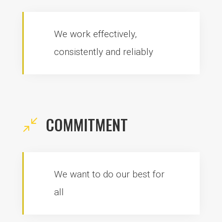
We work effectively,
consistently and reliably
COMMITMENT
/
We want to do our best for
all