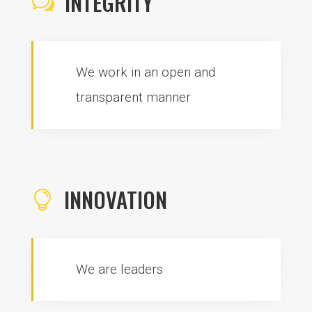
INTEGRITY
w
We work in an open and
transparent manner
INNOVATION

We are leaders