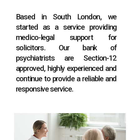
Based in South London, we
started as a service providing
medico-legal support for
solicitors. Our bank of
psychiatrists are Section-12
approved, highly experienced and
continue to provide a reliable and
responsive service.