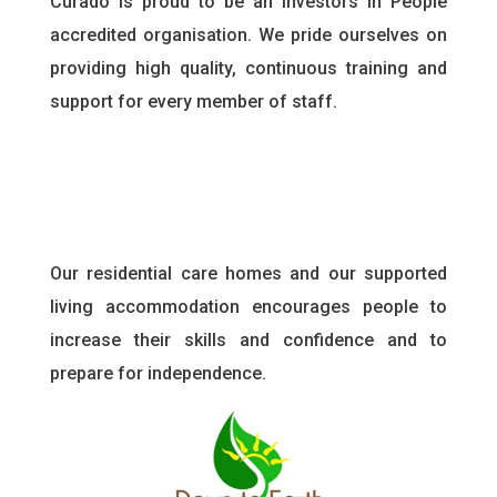
Curado is proud to be an Investors in People
accredited organisation. We pride ourselves on
providing high quality, continuous training and
support for every member of staff
.
Our residential care homes and our supported
living accommodation encourages people to
increase their skills and confidence and to
prepare for independence.