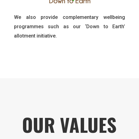
We also provide complementary wellbeing
programmes such as our ‘Down to Earth’
allotment initiative.
OUR VALUES