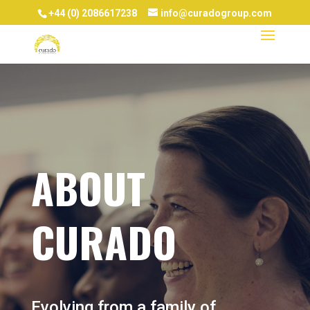
+44 (0) 2086617238
info@curadogroup.com
ABOUT
CURADO
Evolving from a family of