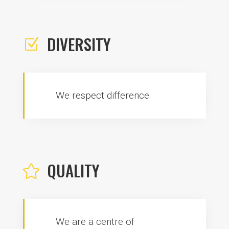
DIVERSITY
Z
We respect difference
QUALITY

We are a centre of