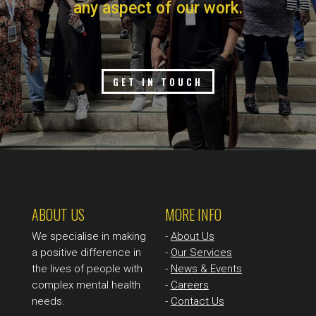
any aspect of our work.
GET IN TOUCH
ABOUT US
MORE INFO
We specialise in making
-
About Us
a positive difference in
-
Our Services
the lives of people with
-
News & Events
complex mental health
-
Careers
needs.
-
Contact Us