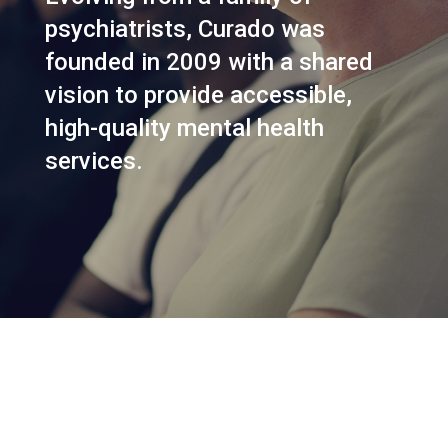
psychiatrists, Curado was
founded in 2009 with a shared
vision to provide accessible,
high-quality mental health
services.