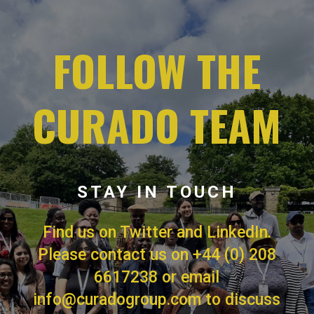
FOLLOW THE
CURADO TEAM
STAY IN TOUCH
Find us on Twitter and LinkedIn.
Please contact us on
+44 (0) 208
6617238
or email
info@curadogroup.com
to discuss