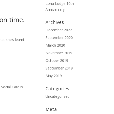
Lona Lodge 10th
Anniversary
ion time.
Archives
December 2022
September 2020
at she’s learnt
March 2020
November 2019
October 2019
September 2019
May 2019
Social Care is
Categories
Uncategorised
Meta