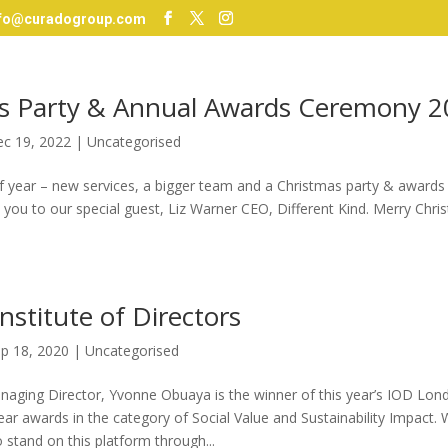
nfo@curadogroup.com
s Party & Annual Awards Ceremony 2
c 19, 2022
|
Uncategorised
 of year – new services, a bigger team and a Christmas party & award
 you to our special guest, Liz Warner CEO, Different Kind. Merry Chr
nstitute of Directors
p 18, 2020
|
Uncategorised
aging Director, Yvonne Obuaya is the winner of this year’s IOD Lo
ear awards in the category of Social Value and Sustainability Impact. 
o stand on this platform through...