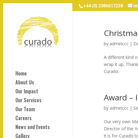
+44 (0) 2086617238
i
Christma
by
adminccc
|
De
A different kind
wrap it up. Thank
Curado.
Home
About Us
Our Impact
Award – I
Our Services
by
adminccc
|
Se
Our Team
Careers
Our very own Man
News and Events
Director of the Y
Gallery
it is for Curado t