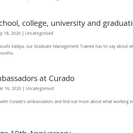
chool, college, university and graduat
p 18, 2020
|
Uncategorised
arushi Vaidya, our Graduate Management Trainee has to say about wh
 months.
mbassadors at Curado
r 16, 2020
|
Uncategorised
 with Curado’s ambassadors and find out more about what working in 