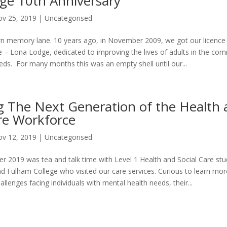
ge 10th Anniversary
v 25, 2019
|
Uncategorised
wn memory lane. 10 years ago, in November 2009, we got our licence f
ce – Lona Lodge, dedicated to improving the lives of adults in the co
eds. For many months this was an empty shell until our...
g The Next Generation of the Health 
are Workforce
v 12, 2019
|
Uncategorised
 2019 was tea and talk time with Level 1 Health and Social Care st
Fulham College who visited our care services. Curious to learn mo
llenges facing individuals with mental health needs, their...