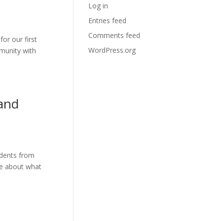
Log in
Entries feed
Comments feed
or our first
WordPress.org
mmunity with
and
udents from
re about what