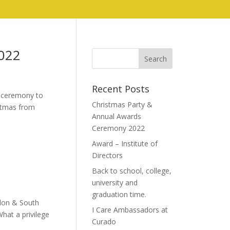
022
Recent Posts
s ceremony to
Christmas Party &
istmas from
Annual Awards
Ceremony 2022
Award – Institute of
Directors
Back to school, college,
university and
graduation time.
ndon & South
I Care Ambassadors at
What a privilege
Curado