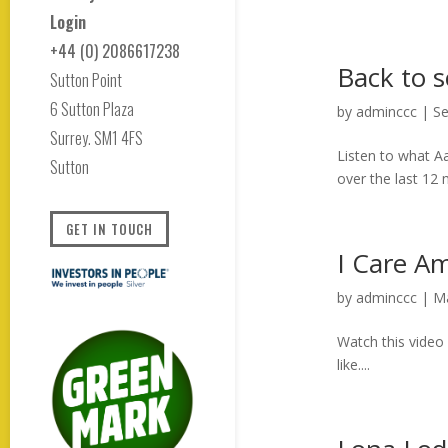
Login
+44 (0) 2086617238
Back to s
Sutton Point
6 Sutton Plaza
by
adminccc
|
Se
Surrey. SM1 4FS
Listen to what A
Sutton
over the last 12
GET IN TOUCH
I Care A
by
adminccc
|
Ma
Watch this video
like....