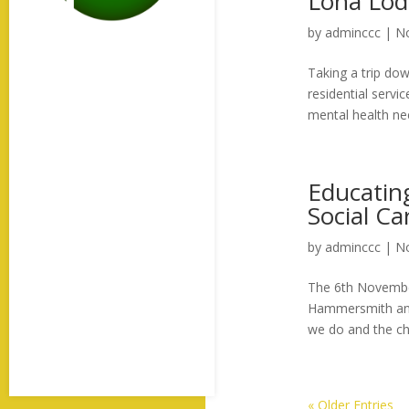
Lona Lod
by
adminccc
|
No
Taking a trip do
residential servi
mental health ne
Educatin
Social C
by
adminccc
|
No
The 6th November
Hammersmith and 
we do and the cha
« Older Entries