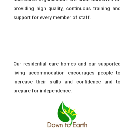
providing high quality, continuous training and
support for every member of staff
.
Our residential care homes and our supported
living accommodation encourages people to
increase their skills and confidence and to
prepare for independence.