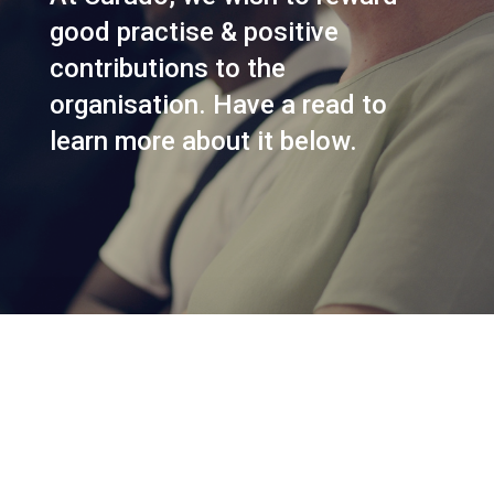
good practise & positive
contributions to the
organisation. Have a read to
learn more about it below.