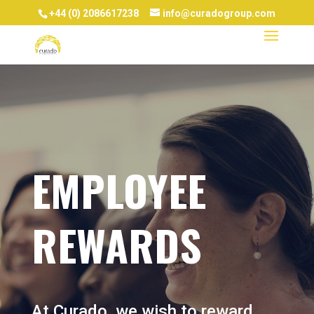
+44 (0) 2086617238
info@curadogroup.com
EMPLOYEE
REWARDS
At Curado, we wish to reward