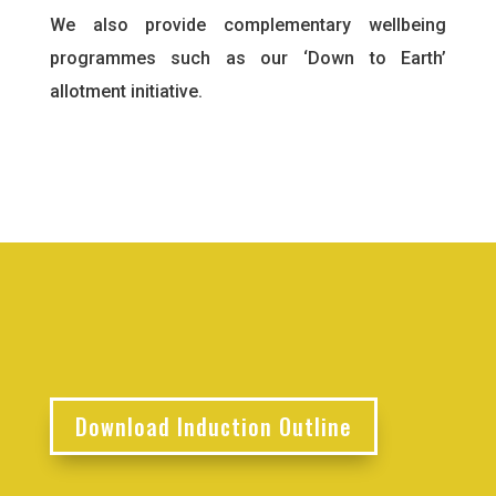
We also provide complementary wellbeing
programmes such as our ‘Down to Earth’
allotment initiative.
Download Induction Outline