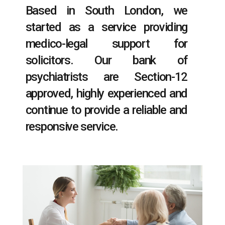
Based in South London, we
started as a service providing
medico-legal support for
solicitors. Our bank of
psychiatrists are Section-12
approved, highly experienced and
continue to provide a reliable and
responsive service.