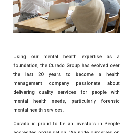
Using our mental health expertise as a
foundation, the Curado Group has evolved over
the last 20 years to become a health
management company passionate about
delivering quality services for people with
mental health needs, particularly forensic
mental health services.
Curado is proud to be an Investors in People
accredited organisation. We pride ourselves on