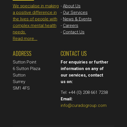
We specialise in making
-
About Us
a positive difference in
-
Our Services
the lives of people with
-
News & Events
complex mental health
-
Careers
needs.
-
Contact Us
Read more...
ADDRESS
CONTACT US
Sutton Point
For enquiries or further
6 Sutton Plaza
information on any of
Sutton
our services, contact
Surrey
us on:
SM1 4FS
Tel: +44 (0) 208 661 7238
Email:
info@curadogroup.com