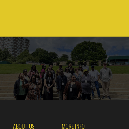
ABOUT US
MORE INFO