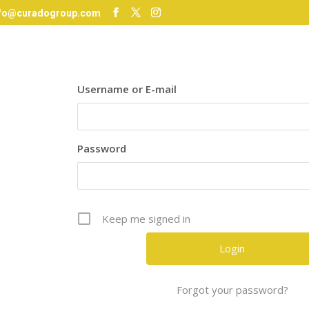
nfo@curadogroup.com
Username or E-mail
Password
Keep me signed in
Forgot your password?