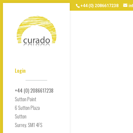
+44 (0) 2086617238
i
Login
+44 (0) 2086617238
Sutton Point
6 Sutton Plaza
Sutton
Surrey. SM1 4FS