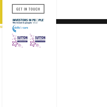
GET IN TOUCH
Show Areas Covered