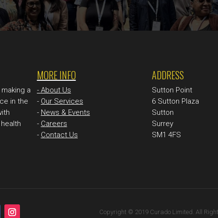
MORE INFO
ADDRESS
n making a
-
About Us
Sutton Point
ce in the
-
Our Services
6 Sutton Plaza
with
-
News & Events
Sutton
health
-
Careers
Surrey
-
Contact Us
SM1 4FS
Copyright © 2019 Curado Limited. All Righ