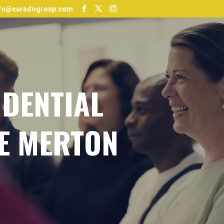
nfo@curadogroup.com
IDENTIAL
E MERTON