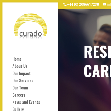
+44 (0) 2086617238
i
RES
Home
CAR
About Us
Our Impact
Our Services
Our Team
Careers
News and Events
Gallery