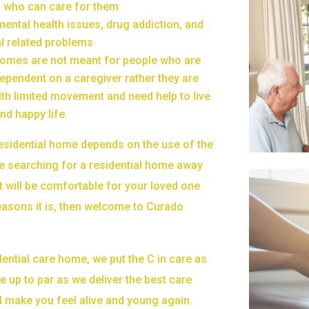
en who can care for them
mental health issues, drug addiction, and
l related problems
homes are not meant for people who are
ependent on a caregiver rather they are
ith limited movement and need help to live
nd happy life.
residential home depends on the use of the
re searching for a residential home away
 will be comfortable for your loved one
easons it is, then welcome to Curado
ential care home, we put the C in care as
e up to par as we deliver the best care
ll make you feel alive and young again.