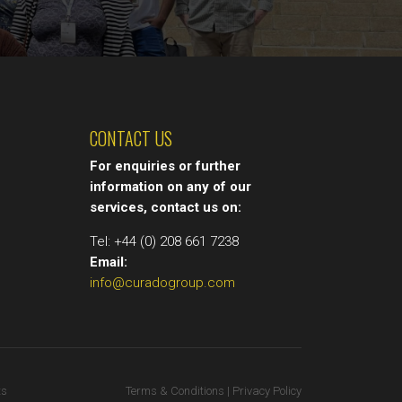
CONTACT US
For enquiries or further
information on any of our
services, contact us on:
Tel: +44 (0) 208 661 7238
Email:
info@curadogroup.com
ts
Terms & Conditions | Privacy Policy