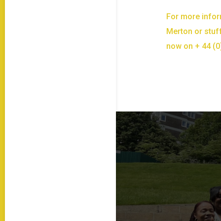
For more infor
Merton or stuff
now on + 44 (0