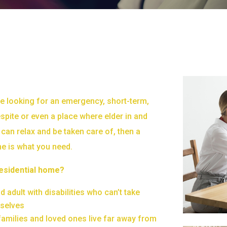
e looking for an emergency, short-term,
spite or even a place where elder in and
can relax and be taken care of, then a
me is what you need.
esidential home?
 adult with disabilities who can’t take
mselves
amilies and loved ones live far away from