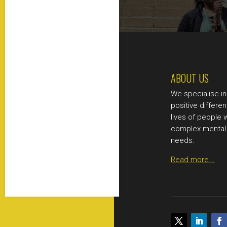
ABOUT US
We specialise i
positive differen
lives of people 
complex mental 
needs.
Read more...