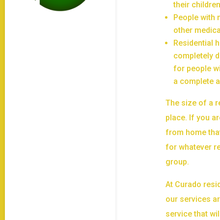
their childr
People with 
other medica
Residential 
completely d
for people w
a complete a
The size of a 
place. If you a
from home that
for whatever r
group.
At Curado resid
our services ar
service that wi