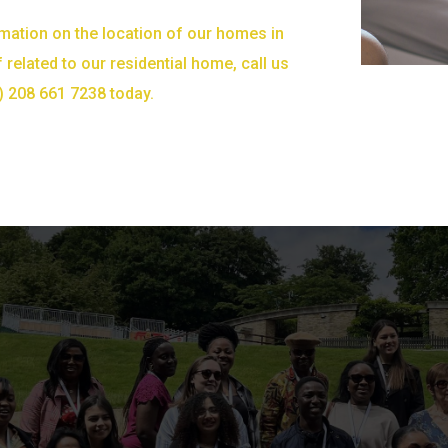
mation on the location of our homes in
 related to our residential home, call us
) 208 661 7238 today.