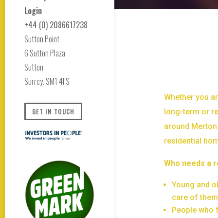
Login
+44 (0) 2086617238
Sutton Point
6 Sutton Plaza
Sutton
Surrey. SM1 4FS
Whether you ar
GET IN TOUCH
long-term or re
around Merton 
residential ho
Who needs a r
Young and old
care of the
People who f