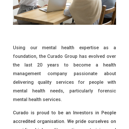
Using our mental health expertise as a
foundation, the Curado Group has evolved over
the last 20 years to become a health
management company passionate about
delivering quality services for people with
mental health needs, particularly forensic
mental health services.
Curado is proud to be an Investors in People
accredited organisation. We pride ourselves on