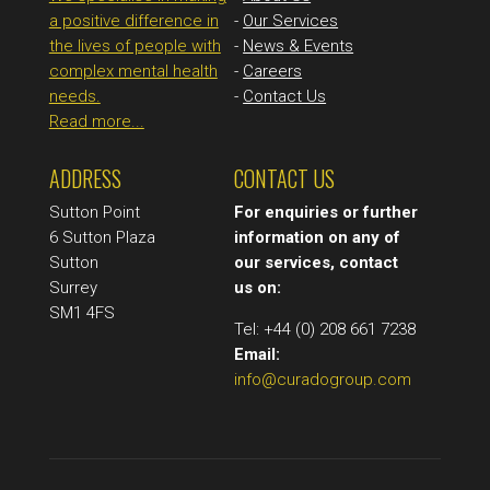
a positive difference in
-
Our Services
the lives of people with
-
News & Events
complex mental health
-
Careers
needs.
-
Contact Us
Read more...
ADDRESS
CONTACT US
Sutton Point
For enquiries or further
6 Sutton Plaza
information on any of
Sutton
our services, contact
Surrey
us on:
SM1 4FS
Tel: +44 (0) 208 661 7238
Email:
info@curadogroup.com