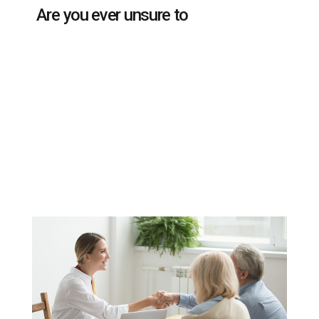
Are you ever unsure to