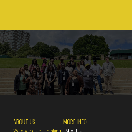
ABOUT US
MORE INFO
We specialise in making
-
About Us