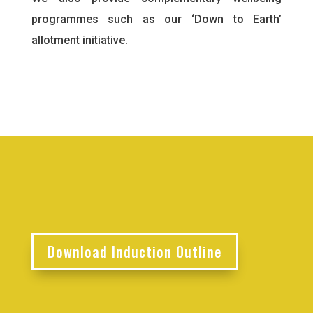
programmes such as our ‘Down to Earth’
allotment initiative.
Download Induction Outline