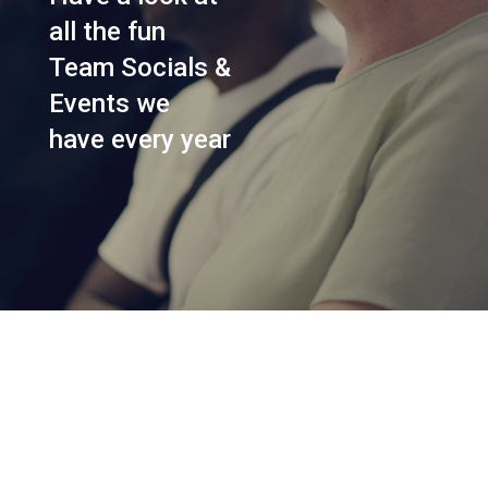
all the fun
Team Socials &
Events we
have every year