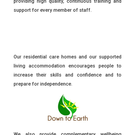
providing high quality, continuous training and
support for every member of staff
.
Our residential care homes and our supported
living accommodation encourages people to
increase their skills and confidence and to
prepare for independence.
We also provide complementary wellbeing