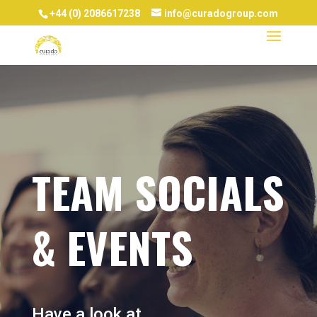
+44 (0) 2086617238
info@curadogroup.com
TEAM SOCIALS
& EVENTS
Have a look at