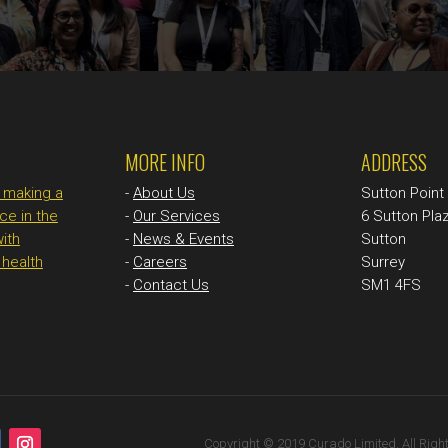
MORE INFO
ADDRESS
n making a
-
About Us
Sutton Poin
ce in the
-
Our Services
6 Sutton Pla
with
-
News & Events
Sutton
health
-
Careers
Surrey
-
Contact Us
SM1 4FS
Copyright © 2019 Curado Limited. All Righ