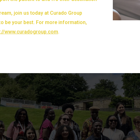
 dream, join us today at Curado Group
to be your best. For more information,
s://www.curadogroup.com
.