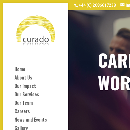
+44 (0) 2086617238
i
CAR
Home
WOR
About Us
Our Impact
Our Services
Our Team
Careers
News and Events
Gallery