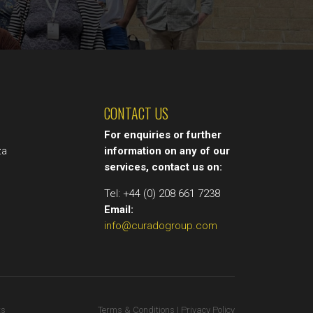
CONTACT US
t
For enquiries or further
za
information on any of our
services, contact us on:
Tel: +44 (0) 208 661 7238
Email:
info@curadogroup.com
ts
Terms & Conditions | Privacy Policy