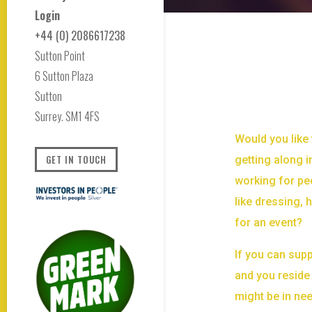
Login
+44 (0) 2086617238
Sutton Point
6 Sutton Plaza
Sutton
Surrey. SM1 4FS
Would you like 
GET IN TOUCH
getting along i
working for pe
like dressing,
for an event?
If you can supp
and you reside 
might be in ne