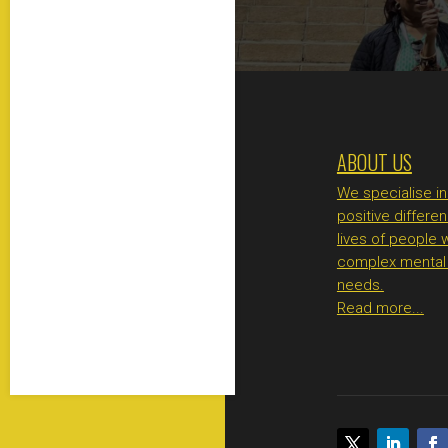
ABOUT US
We specialise i
positive differen
lives of people 
complex mental 
needs.
Read more...