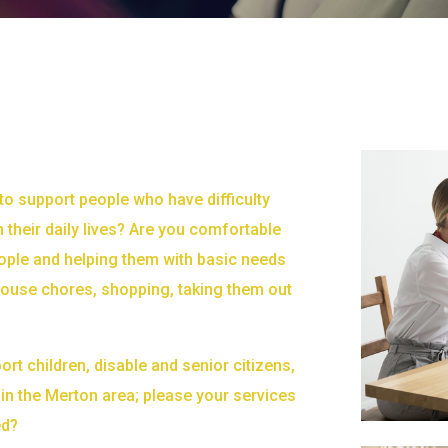
to support people who have difficulty
n their daily lives? Are you comfortable
ople and helping them with basic needs
 house chores, shopping, taking them out
ort children, disable and senior citizens,
in the Merton area; please your services
ed?