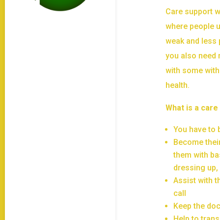
Care support wo
where people u
weak and less p
you also need 
with some with
health.
What is a care
You have to b
Become their
them with ba
dressing up
Assist with t
call
Keep the doc
Help to trans