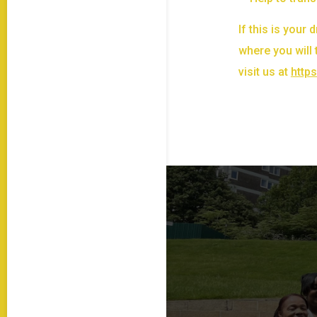
If this is your
where you will 
visit us at
http