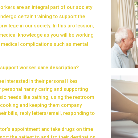
rkers are an integral part of our society
ndergo certain training to support the
rivilege in our society. In this profession,
medical knowledge as you will be working
 medical complications such as mental
 support worker care description?
e interested in their personal likes
 personal nanny caring and supporting
sic needs like bathing, using the restroom
, cooking and keeping them company
heir bills, reply letters/email, responding to
tor’s appointment and take drugs on time
port the patient to and fro their destination