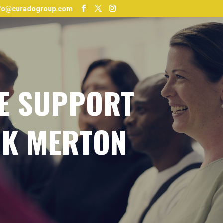
nfo@curadogroup.com
E SUPPORT
K MERTON