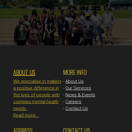
ABOUT US
MORE INFO
We specialise in making
-
About Us
a positive difference in
-
Our Services
the lives of people with
-
News & Events
complex mental health
-
Careers
needs.
-
Contact Us
Read more...
ADDRESS
CONTACT US