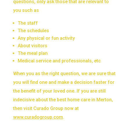
questions, only ask those that are relevant to
you such as
The staff
The schedules
Any physical or fun activity
About visitors
The meal plan
Medical service and professionals, etc
When you as the right question, we are sure that
you will find one and make a decision faster for
the benefit of your loved one. If you are still
indecisive about the best home care in Merton,
then visit Curado Group now at
www.curadogroup.com
.