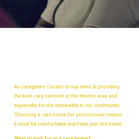
As caregivers Curado Group aims at providing
the best care services in the Merton area and
especially for the vulnerable in our community.
Choosing a care home for you love one means
it must be comfortable and feels just like home.
What to look for in a care home?