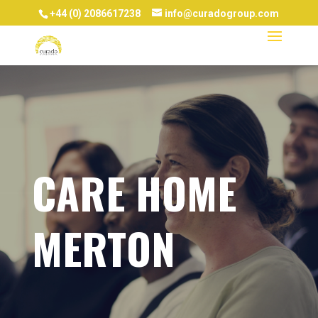
+44 (0) 2086617238
info@curadogroup.com
CARE HOME
MERTON