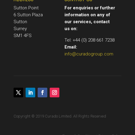
Sutton Point
For enquiries or further
6 Sutton Plaza
information on any of
Sutton
our services, contact
Surrey
us on:
SM1 4FS
Tel: +44 (0) 208 661 7238
Email:
info@curadogroup.com
Copyright © 2019 Curado Limited. All Rights Reserved