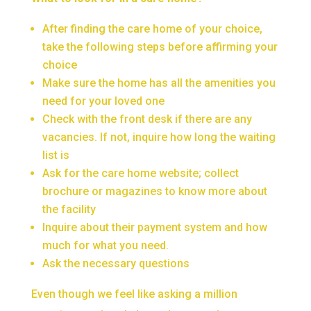
After finding the care home of your choice,
take the following steps before affirming your
choice
Make sure the home has all the amenities you
need for your loved one
Check with the front desk if there are any
vacancies. If not, inquire how long the waiting
list is
Ask for the care home website; collect
brochure or magazines to know more about
the facility
Inquire about their payment system and how
much for what you need.
Ask the necessary questions
Even though we feel like asking a million