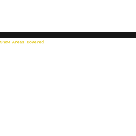
Show Areas Covered