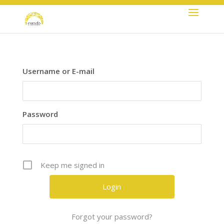
+44 (0) 2086617238
info@curadogroup.com
Username or E-mail
Password
Keep me signed in
Forgot your password?